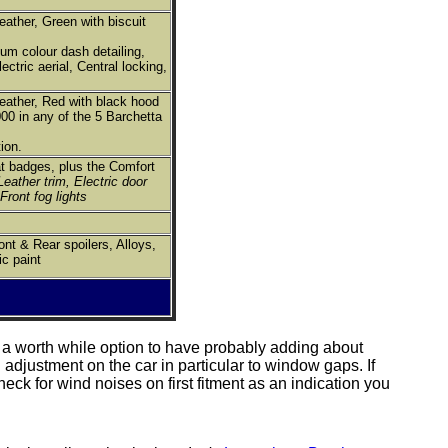
eather, Green with biscuit
ium colour dash detailing,
ectric aerial, Central locking,
leather, Red with black hood
00 in any of the 5 Barchetta
ion.
at badges, plus the Comfort
Leather trim, Electric door
 Front fog lights
nt & Rear spoilers, Alloys,
c paint
e a worth while option to have probably adding about
adjustment on the car in particular to window gaps. If
eck for wind noises on first fitment as an indication you