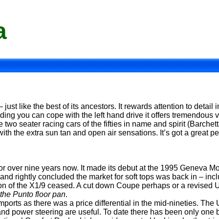
a
– just like the best of its ancestors. It rewards attention to detail
ding you can cope with the left hand drive it offers tremendous v
 two seater racing cars of the fifties in name and spirit (Barchetta 
th the extra sun tan and open air sensations. It’s got a great per
or over nine years now. It made its debut at the 1995 Geneva M
d rightly concluded the market for soft tops was back in – inclu
ction of the X1/9 ceased. A cut down Coupe perhaps or a revised
the Punto floor pan
.
ports as there was a price differential in the mid-nineties. The
 and power steering are useful. To date there has been only one b