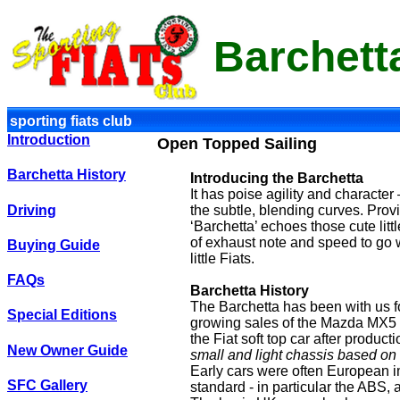
Barchett
sporting fiats club
Introduction
Open Topped Sailing
Barchetta History
Introducing the Barchetta
It has poise agility and character 
Driving
the subtle, blending curves. Provi
‘Barchetta’ echoes those cute little
of exhaust note and speed to go wi
Buying Guide
little Fiats.
FAQs
Barchetta History
The Barchetta has been with us f
Special Editions
growing sales of the Mazda MX5 an
the Fiat soft top car after produ
New Owner Guide
small and light chassis based on 
Early cars were often European im
SFC Gallery
standard - in particular the ABS,