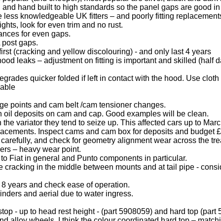
 and hand built to high standards so the panel gaps are good in 
less knowledgeable UK fitters – and poorly fitting replacements
ghts, look for even trim and no rust.
ances for even gaps.
 post gaps.
rst (cracking and yellow discolouring) - and only last 4 years
ood leaks – adjustment on fitting is important and skilled (half 
egrades quicker folded if left in contact with the hood. Use clot
lable
ange points and cam belt /cam tensioner changes.
 oil deposits on cam and cap. Good examples will be clean.
 the variator they tend to seize up. This affected cars up to Ma
replacements. Inspect cams and cam box for deposits and budget £
carefully, and check for geometry alignment wear across the tre
pers – heavy wear point.
r to Fiat in general and Punto components in particular.
 cracking in the middle between mounts and at tail pipe - conside
er 8 years and check ease of operation.
nders and aerial due to water ingress.
op - up to head rest height - (part 5908059) and hard top (part
d alloy wheels. I think the colour coordinated hard top – match