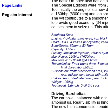
The basic UK spec also has an opti
The Special Editions were; from 1
Page Links
Technically the engine is a new d
at 130bhp (6300 rpm) and top spe
Register Interest
The vvt contributes to a smoother
to provide good economy (34 mpg)
causes them to seize up. This aff
Barchetta Spec
Engine: 4 cylinder transverse, iron block
Head: DOHC 4 valves per cylinder, varia
Bore/Stroke: 82mm x 82.7mm
Capacity: 1747cc
Fueling: Multipoint injection, Hitachi sy
Max Power: 130bhp @6300rpm
Max torque: 121lbs/ft @4300rpm
Transmission: Front wheel drive, 5 spee
final drive ratio 3.563:1
Suspension: front: Macpherson strut, lowe
rear: Independent beam with trailin
Brakes: front: Ventilated disc, rear: Soli
Weight: 1060kg
Top speed: 125mph, 0-60 8.6 secs
Driving Barchettas
The car’s well balanced with a tau
amongst us. Rear visibility is hi
The new high compression engine i