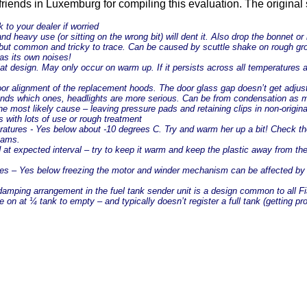
 friends in Luxemburg for compiling this evaluation. The original 
k to your dealer if worried
nd heavy use (or sitting on the wrong bit) will dent it. Also drop the bonnet or
l but common and tricky to trace. Can be caused by scuttle shake on rough grou
 has its own noises!
 design. May only occur on warm up. If it persists across all temperatures and
 poor alignment of the replacement hoods. The door glass gap doesn’t get adjust
depends which ones, headlights are more serious. Can be from condensation as
he most likely cause – leaving pressure pads and retaining clips in non-origin
s with lots of use or rough treatment
ratures - Yes below about -10 degrees C. Try and warm her up a bit! Check the
cams.
d at expected interval – try to keep it warm and keep the plastic away from 
es – Yes below freezing the motor and winder mechanism can be affected by 
d damping arrangement in the fuel tank sender unit is a design common to all F
 on at ¼ tank to empty – and typically doesn’t register a full tank (getting p