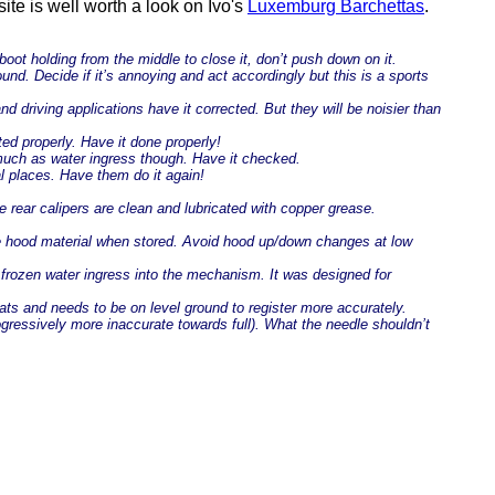
site is well worth a look on Ivo's
Luxemburg Barchettas
.
 boot holding from the middle to close it, don’t push down on it.
nd. Decide if it’s annoying and act accordingly but this is a sports
 driving applications have it corrected. But they will be noisier than
ed properly. Have it done properly!
 much as water ingress though. Have it checked.
al places. Have them do it again!
 rear calipers are clean and lubricated with copper grease.
the hood material when stored. Avoid hood up/down changes at low
frozen water ingress into the mechanism. It was designed for
iats and needs to be on level ground to register more accurately.
rogressively more inaccurate towards full). What the needle shouldn’t