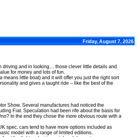
Friday, August 7, 2026
 in driving and in looking… those clever little details and
alue for money and lots of fun.
means little boat) and it will offer you just the right sort
sonality and gives a taught ride – like the best of the
otor Show. Several manufactures had noticed the
ding Fiat. Speculation had been rife about the basis for
 Uno? In the end they chose the more obvious route with
a
 UK spec. cars tend to have more options included as
asic model with a range of limited editions.