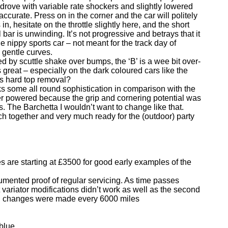
 I drove with variable rate shockers and slightly lowered
accurate. Press on in the corner and the car will politely
n, hesitate on the throttle slightly here, and the short
l bar is unwinding. It’s not progressive and betrays that it
ble nippy sports car – not meant for the track day of
 gentle curves.
ced by scuttle shake over bumps, the ‘B’ is a wee bit over-
oks great – especially on the dark coloured cars like the
 is hard top removal?
s some all round sophistication in comparison with the
r powered because the grip and cornering potential was
. The Barchetta I wouldn’t want to change like that.
h together and very much ready for the (outdoor) party
s are starting at £3500 for good early examples of the
ocumented proof of regular servicing. As time passes
st variator modifications didn’t work as well as the second
 oil changes were made every 6000 miles
blue.