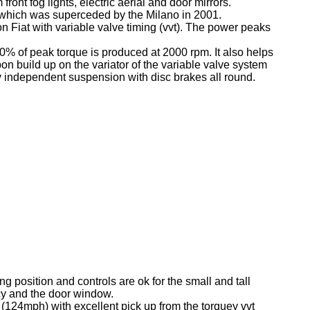
ont fog lights, electric aerial and door mirrors.
, which was superceded by the Milano in 2001.
on Fiat with variable valve timing (vvt). The power peaks
90% of peak torque is produced at 2000 rpm. It also helps
 build up on the variator of the variable valve system
y independent suspension with disc brakes all round.
ng position and controls are ok for the small and tall
ncy and the door window.
(124mph) with excellent pick up from the torquey vvt