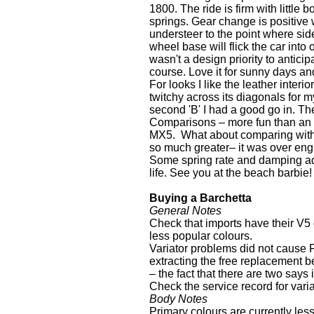
1800. The ride is firm with little
springs. Gear change is positive w
understeer to the point where side
wheel base will flick the car into 
wasn't a design priority to anticip
course. Love it for sunny days an
For looks I like the leather inter
twitchy across its diagonals for my
second 'B' I had a good go in. The
Comparisons – more fun than an MG
MX5. What about comparing with 
so much greater– it was over engi
Some spring rate and damping adj
life. See you at the beach barbie!
Buying a Barchetta
General Notes
Check that imports have their V5 
less popular colours.
Variator problems did not cause Fi
extracting the free replacement be
– the fact that there are two say
Check the service record for vari
Body Notes
Primary colours are currently les