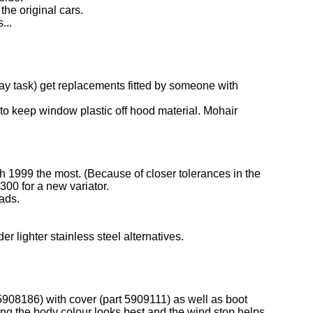
the original cars.
...
day task) get replacements fitted by someone with
h to keep window plastic off hood material. Mohair
rch 1999 the most. (Because of closer tolerances in the
300 for a new variator.
ads.
r lighter stainless steel alternatives.
 5908186) with cover (part 5909111) as well as boot
ing the body colour looks best and the wind stop helps