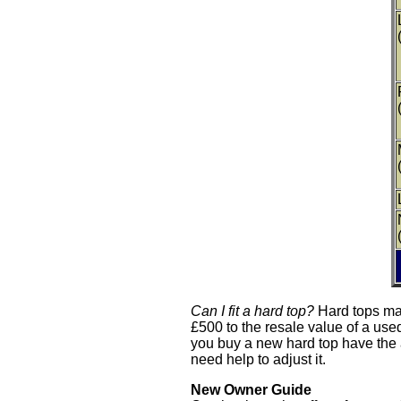
Can I fit a hard top?
Hard tops mak
£500 to the resale value of a use
you buy a new hard top have the ad
need help to adjust it.
New Owner Guide