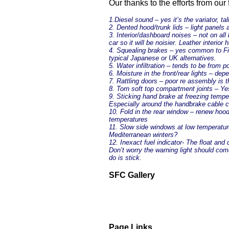
Our thanks to the efforts from our
1.Diesel sound – yes it’s the variator, tal
2. Dented hood/trunk lids – light panels a
3. Interior/dashboard noises – not on al
car so it will be noisier. Leather interior
4. Squealing brakes – yes common to Fiat
typical Japanese or UK alternatives.
5. Water infiltration – tends to be from
6. Moisture in the front/rear lights – 
7. Rattling doors – poor re assembly is t
8. Torn soft top compartment joints – Ye
9. Sticking hand brake at freezing tempe
Especially around the handbrake cable 
10. Fold in the rear window – renew hoo
temperatures
11. Slow side windows at low temperatur
Mediterranean winters?
12. Inexact fuel indicator- The float an
Don’t worry the warning light should come
do is stick.
SFC Gallery
Page Links