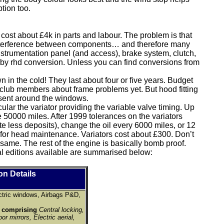
ption too.
cost about £4k in parts and labour. The problem is that
 interference between components… and therefore many
instrumentation panel (and access), brake system, clutch,
d by rhd conversion. Unless you can find conversions from
wn in the cold! They last about four or five years. Budget
m club members about frame problems yet. But hood fitting
resent around the windows.
lar the variator providing the variable valve timing. Up
e 50000 miles. After 1999 tolerances on the variators
ate less deposits), change the oil every 6000 miles, or 12
or head maintenance. Variators cost about £300. Don’t
same. The rest of the engine is basically bomb proof.
l editions available are summarised below:
on Details
ctric windows, Airbags P&D,
k comprising
Central locking,
or mirrors, Electric aerial,