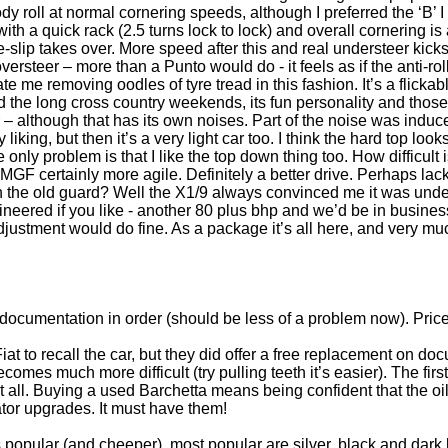
 body roll at normal cornering speeds, although I preferred the ‘B’
ith a quick rack (2.5 turns lock to lock) and overall cornering is 
-slip takes over. More speed after this and real understeer kicks i
oversteer – more than a Punto would do - it feels as if the anti-rol
ate me removing oodles of tyre tread in this fashion. It’s a flicka
d the long cross country weekends, its fun personality and those
ior – although that has its own noises. Part of the noise was indu
 liking, but then it’s a very light car too. I think the hard top lo
 only problem is that I like the top down thing too. How difficult
F certainly more agile. Definitely a better drive. Perhaps lack
the old guard? Well the X1/9 always convinced me it was unde
neered if you like - another 80 plus bhp and we’d be in business
ustment would do fine. As a package it’s all here, and very muc
documentation in order (should be less of a problem now). Price
at to recall the car, but they did offer a free replacement on d
comes much more difficult (try pulling teeth it’s easier). The fir
s it all. Buying a used Barchetta means being confident that the
ator upgrades. It must have them!
s popular (and cheeper), most popular are silver, black and dark 