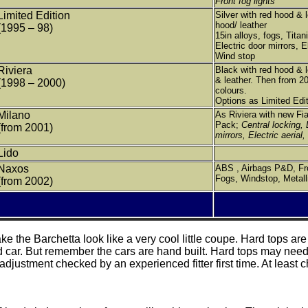
Front fog lights
Limited Edition
Silver with red hood & l
hood/ leather
(1995 – 98)
15in alloys, fogs, Titan
Electric door mirrors, El
Wind stop
Riviera
Black with red hood & 
& leather. Then from 20
(1998 – 2000)
colours.
Options as Limited Edit
Milano
As Riviera with new Fi
Pack;
Central locking, 
(from 2001)
mirrors, Electric aerial,
Lido
Naxos
ABS , Airbags P&D, Fro
Fogs, Windstop, Metalli
(from 2002)
e the Barchetta look like a very cool little coupe. Hard tops ar
d car. But remember the cars are hand built. Hard tops may need 
justment checked by an experienced fitter first time. At least ch