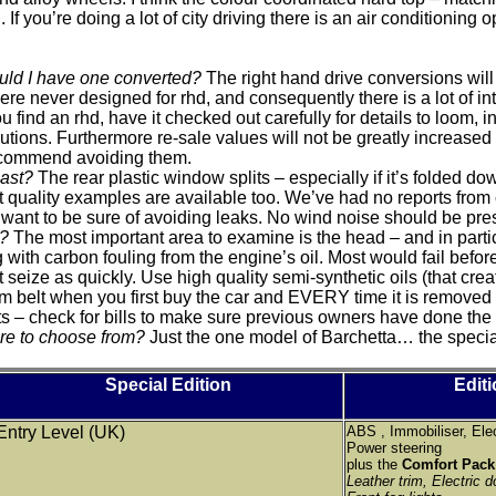
If you’re doing a lot of city driving there is an air conditioning o
could I have one converted?
The right hand drive conversions will 
re never designed for rhd, and consequently there is a lot of
 find an rhd, have it checked out carefully for details to loom, 
tions. Furthermore re-sale values will not be greatly increase
ecommend avoiding them.
last?
The rear plastic window splits – especially if it’s folded do
et quality examples are available too. We’ve had no reports fro
 you want to be sure of avoiding leaks. No wind noise should be p
e?
The most important area to examine is the head – and in particu
 with carbon fouling from the engine’s oil. Most would fail befor
 seize as quickly. Use high quality semi-synthetic oils (that cre
elt when you first buy the car and EVERY time it is removed f
s – check for bills to make sure previous owners have done the 
re to choose from?
Just the one model of Barchetta… the specia
Special Edition
Editi
Entry Level (UK)
ABS , Immobiliser, Ele
Power steering
plus the
Comfort Pac
Leather trim, Electric do