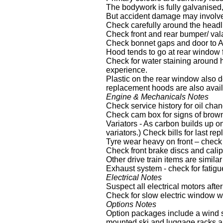
The bodywork is fully galvanised,
But accident damage may involve 
Check carefully around the headli
Check front and rear bumper/ val
Check bonnet gaps and door to A
Hood tends to go at rear window fi
Check for water staining around h
experience.
Plastic on the rear window also d
replacement hoods are also avai
Engine & Mechanicals Notes
Check service history for oil ch
Check cam box for signs of brown
Variators - As carbon builds up on
variators.) Check bills for last 
Tyre wear heavy on front – check 
Check front brake discs and cali
Other drive train items are simila
Exhaust system - check for fatigue
Electrical Notes
Suspect all electrical motors aft
Check for slow electric window wi
Options Notes
Option packages include a wind st
mounted ski and luggage racks an