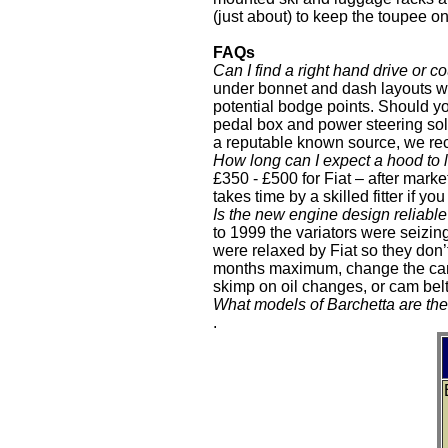
(just about) to keep the toupee on. 
FAQs
Can I find a right hand drive or 
under bonnet and dash layouts we
potential bodge points. Should you
pedal box and power steering solu
a reputable known source, we r
How long can I expect a hood to 
£350 - £500 for Fiat – after mark
takes time by a skilled fitter if
Is the new engine design reliabl
to 1999 the variators were seizing
were relaxed by Fiat so they don’t
months maximum, change the cam b
skimp on oil changes, or cam belt
What models of Barchetta are the
.