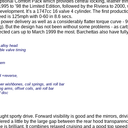
onal Comfort Pack which provides central locking, leather trim fr
995 to ’98 the Limited Edition, followed by the Riviera to 2000
evelopment. It’s a 1747cc 16 valve 4 cylinder. The first producti
ed is 125mph with 0-60 in 8.6 secs.
 power delivery as well as a considerably flatter torque curve - 
. But the design has not been without some problems - as carbon
ected cars up to March 1999 the most. Barchettas also have full
 alloy head.
ble valve timing
stem
d +reverse,
r wishbones, coil springs, anti roll bar
g arms, offset coils, anti roll bar
d disc
ght sporty drive. Forward visibility is good and the mirrors, drivi
ndered a little by the large gap between the rear hood transpare
s brilliant. It combines relaxed cruising and a good top speed 