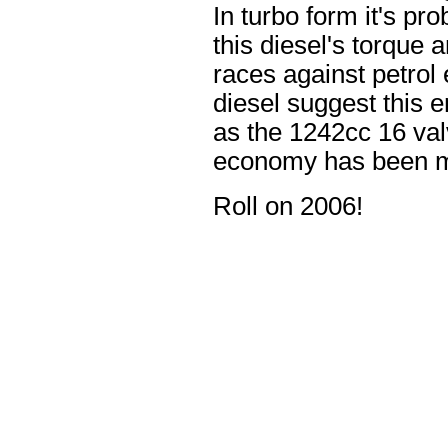
In turbo form it's p
this diesel's torque 
races against petrol
diesel suggest this 
as the 1242cc 16 val
economy has been m
Roll on 2006!