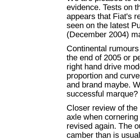
evidence. Tests on th
appears that Fiat's 
seen on the latest 
(December 2004) may 
Continental rumours 
the end of 2005 or p
right hand drive mod
proportion and curves
and brand maybe. W
successful marque?
Closer review of the 
axle when cornering
revised again. The o
camber than is usual