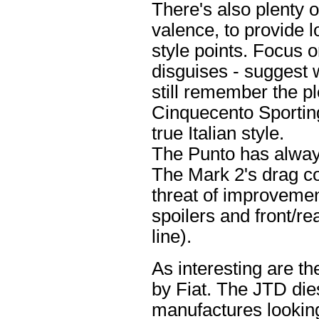
There's also plenty o
valence, to provide l
style points. Focus o
disguises - suggest w
still remember the pl
Cinquecento Sporting
true Italian style.
The Punto has alway
The Mark 2's drag co
threat of improvement
spoilers and front/r
line).
As interesting are t
by Fiat. The JTD die
manufactures looking