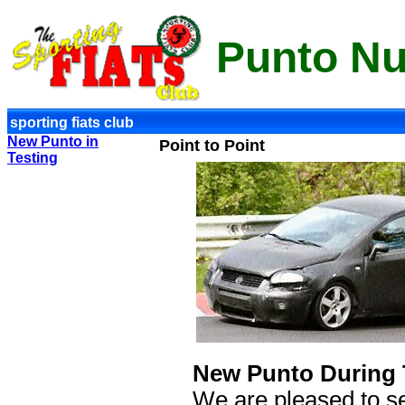
Punto N
sporting fiats club
New Punto in
Point to Point
Testing
New Punto During 
We are pleased to se