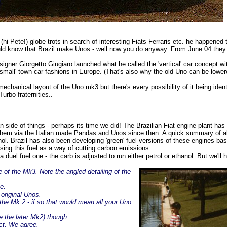
hi Pete!) globe trots in search of interesting Fiats Ferraris etc. he happened to
ould know that Brazil make Unos - well now you do anyway. From June 04 they 
igner Giorgetto Giugiaro launched what he called the 'vertical' car concept wit
 & small' town car fashions in Europe. (That's also why the old Uno can be lo
chanical layout of the Uno mk3 but there's every possibility of it being ident
urbo fraternities..
 side of things - perhaps its time we did! The Brazilian Fiat engine plant h
them via the Italian made Pandas and Unos since then. A quick summary of a
hanol. Brazil has also been developing 'green' fuel versions of these engines b
ing this fuel as a way of cutting carbon emissions.
a duel fuel one - the carb is adjusted to run either petrol or ethanol. But we'll 
 of the Mk3. Note the angled detailing of the
e.
 original Unos.
 the Mk 2 - if so that would mean all your Uno
e the later Mk2) though.
ct. We agree.