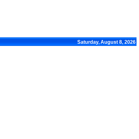
Saturday, August 8, 2026