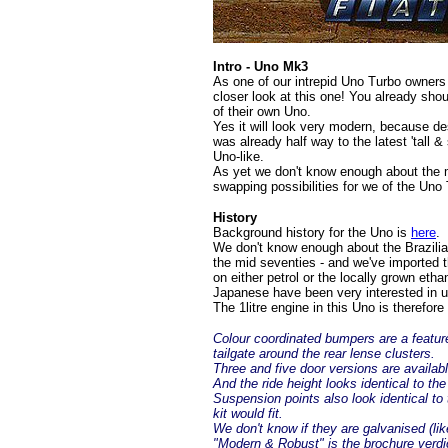
Intro - Uno Mk3
As one of our intrepid Uno Turbo owners (
closer look at this one! You already sh
of their own Uno.
Yes it will look very modern, because des
was already half way to the latest 'tall
Uno-like.
As yet we don't know enough about the me
swapping possibilities for we of the Uno T
History
Background history for the Uno is
here
.
We don't know enough about the Brazilian
the mid seventies - and we've imported 
on either petrol or the locally grown et
Japanese have been very interested in us
The 1litre engine in this Uno is therefore 
Colour coordinated bumpers are a feature
tailgate around the rear lense clusters.
Three and five door versions are availabl
And the ride height looks identical to the
Suspension points also look identical to
kit would fit.
We don't know if they are galvanised (lik
"Modern & Robust" is the brochure verdi