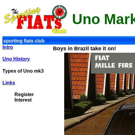
Uno Mar
sporting fiats club
Intro
Boys in Brazil take it on!
Uno History
Types of Uno mk3
Links
Register
Interest