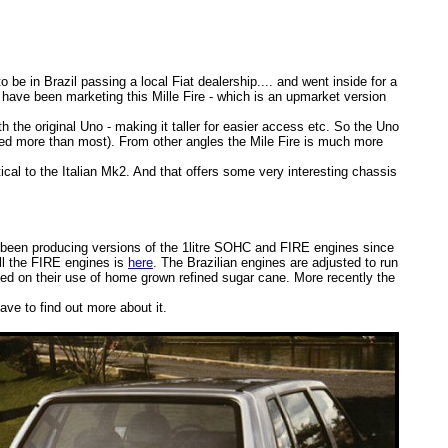
 be in Brazil passing a local Fiat dealership.... and went inside for a
have been marketing this Mille Fire - which is an upmarket version
h the original Uno - making it taller for easier access etc. So the Uno
wered more than most). From other angles the Mile Fire is much more
ical to the Italian Mk2. And that offers some very interesting chassis
as been producing versions of the 1litre SOHC and FIRE engines since
ll the FIRE engines is
here
. The Brazilian engines are adjusted to run
ased on their use of home grown refined sugar cane. More recently the
have to find out more about it.