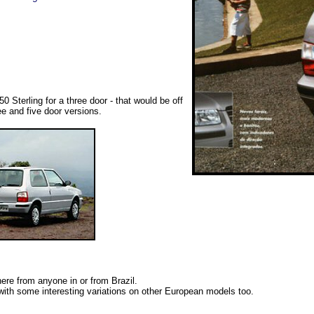
Sterling for a three door - that would be off
ee and five door versions.
here from anyone in or from Brazil.
with some interesting variations on other European models too.