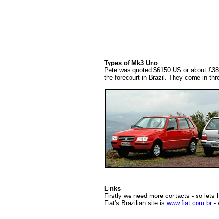
Types of Mk3 Uno
Pete was quoted $6150 US or about £3850 
the forecourt in Brazil. They come in thr
Links
Firstly we need more contacts - so lets 
Fiat's Brazilian site is
www.fiat.com.br
- 