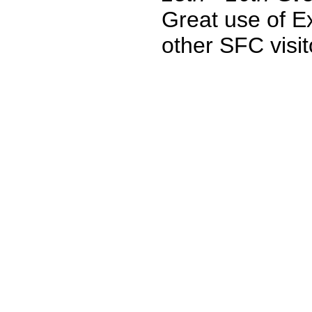
Great use of Ex
other SFC visit