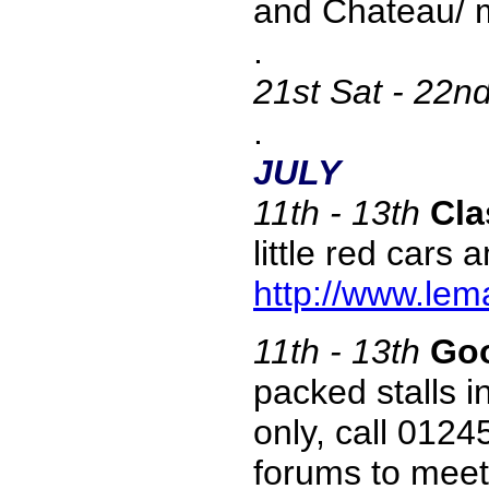
and Chateau/ m
.
21st
Sat - 22n
.
JULY
11th - 13th
Cla
little red cars
http://www.lem
11th - 13th
Goo
packed stalls 
only, call 012
forums to meet