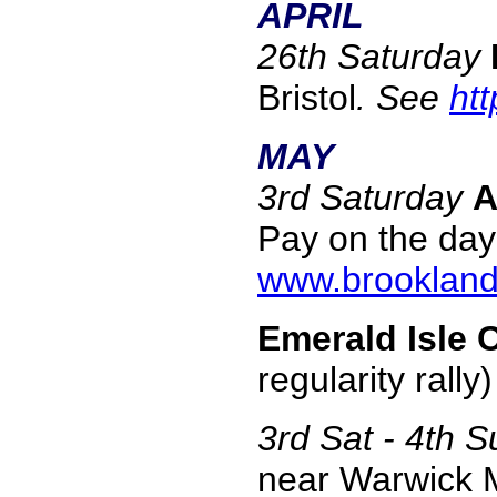
APRIL
26th Saturday
Bristol
. See
ht
MAY
3rd Saturday
A
Pay on the day 
www.brooklan
Emerald Isle 
regularity rall
3rd Sat - 4th 
near Warwick M