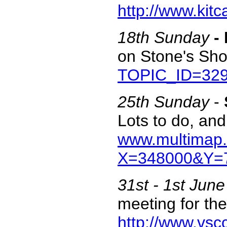
http://www.kit
18th Sunday
-
on Stone's Sh
TOPIC_ID=32
25th Sunday
-
Lots to do, and
www.multimap.
X=348000&Y=7
31st - 1st June
meeting for the
http://www.vsc