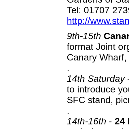
Tel: 01707 27
http://www.stan
9th-15th
Canar
format Joint or
Canary Wharf,
.
14
th Saturday
to introduce yo
SFC stand, picn
.
14th-16th
-
24