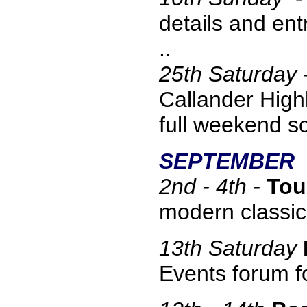
details and ent
..
25th Saturday 
Callander High
full weekend s
SEPTEMBER
2nd - 4th -
Tou
modern classi
13
th Saturday
Events forum fo