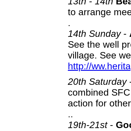
13th - 14th
Bea
to arrange mee
.
14th
Sunday
-
See the well pr
village. See we
http://ww.herit
20th Saturday
combined SFC t
action for oth
..
19th-21st
-
Go