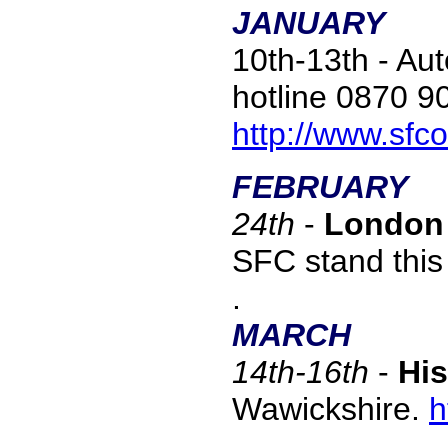
JANUARY
10th-13th - Au
hotline 0870 9
http://www.sfc
FEBRUARY
24
th
-
London 
SFC stand this
.
MARCH
1
4th-16th
-
His
Wawickshire.
h