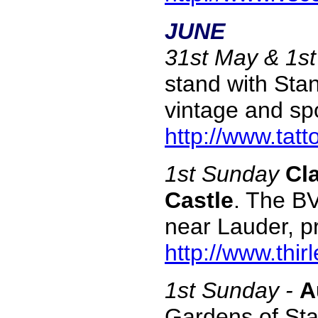
JUNE
31st May & 1s
stand with Stan
vintage and sp
http://www.tatt
1st Sunday
Cl
Castle
. The BV
near Lauder, p
http://www.thi
1st Sunday -
A
Gardens of Sta