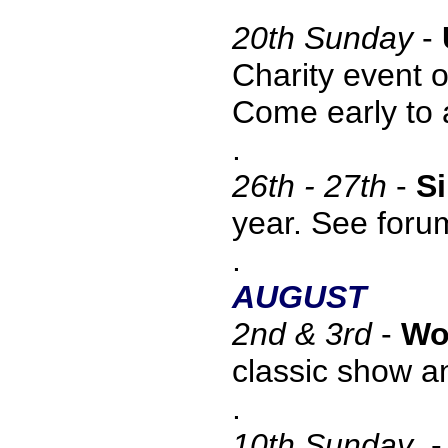
20
th Sunday
-
Charity event 
Come early to 
.
26th - 27th
-
Si
year. See foru
.
AUGUST
2nd & 3rd
-
Wo
classic show a
.
10
th Sunday