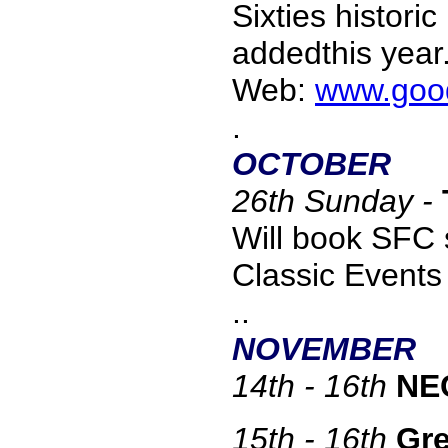
Sixties histori
addedthis year
Web:
www.goo
.
OCTOBER
26th Sunday -
Will book SFC s
Classic Event
..
NOVEMBER
14th - 16th
NEC
15th - 16th
Gre