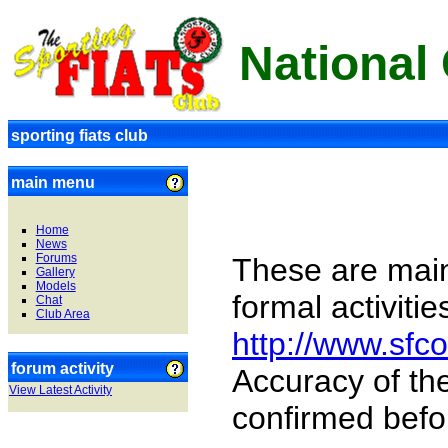
National
sporting fiats club
main menu
Home
News
Forums
These are main
Gallery
Models
formal activiti
Chat
Club Area
http://www.sf
forum activity
Accuracy of th
View Latest Activity
confirmed befo