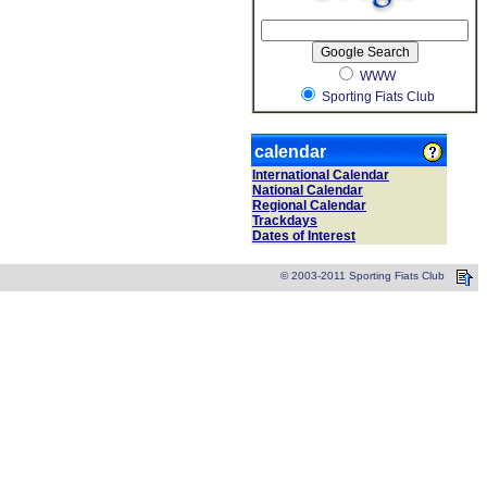
WWW
Sporting Fiats Club
calendar
International Calendar
National Calendar
Regional Calendar
Trackdays
Dates of Interest
© 2003-2011 Sporting Fiats Club