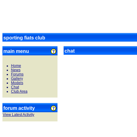
sporting fiats club
chat
main menu
Home
News
Forums
Gallery
Models
Chat
Club Area
forum activity
View Latest Activity