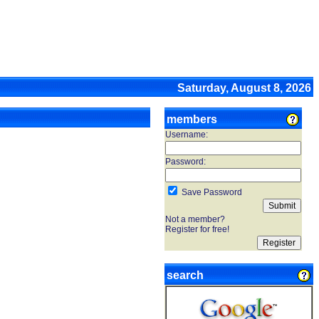
Saturday, August 8, 2026
members
Username:
Password:
Save Password
Not a member?
Register for free!
search